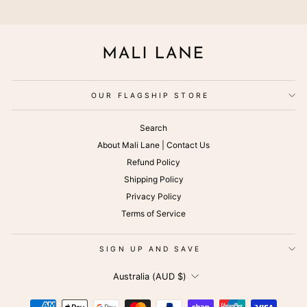
OUR FLAGSHIP STORE
Search
About Mali Lane | Contact Us
Refund Policy
Shipping Policy
Privacy Policy
Terms of Service
SIGN UP AND SAVE
CURRENCY
Australia (AUD $)