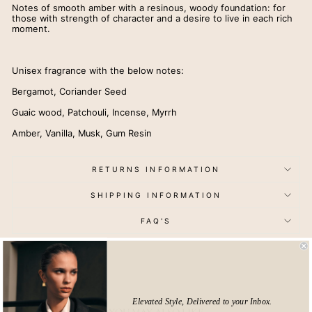
Notes of smooth amber with a resinous, woody foundation: for
those with strength of character and a desire to live in each rich
moment.
Unisex fragrance with the below notes:
Bergamot, Coriander Seed
Guaic wood, Patchouli, Incense, Myrrh
Amber, Vanilla, Musk, Gum Resin
RETURNS INFORMATION
SHIPPING INFORMATION
FAQ'S
Elevated Style, Delivered to your Inbox.