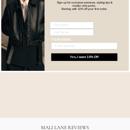
YOU MAY ALSO LIKE
Sign up for exclusive previews, styling tips &
insider-only perks.
Starting with 10% off your first order.
YOUR EMAIL
Yes, I want 10% Off
TWENTY TWO 10ML
SSAINT
$55.00
MALI LANE REVIEWS