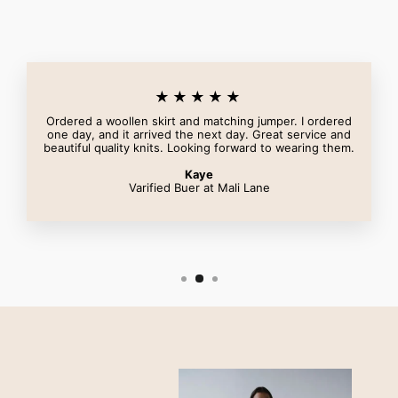
★★★★★
Ordered a woollen skirt and matching jumper. I ordered
one day, and it arrived the next day. Great service and
beautiful quality knits. Looking forward to wearing them.
Kaye
Varified Buer at Mali Lane