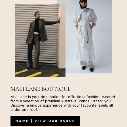
MALI LANE BOUTIQUE
Mali Lane is your destination for effortless fashion, curated
from a selection of premium Australia Brands just for you.
Discover a unique experience with your favourite labels all
under one roof.
HOME | VIEW OUR RANGE