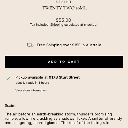
SSAINT
TWENTY TWO 10ML
Regular
$55.00
price
Tax included.
Shipping
calculated at checkout.
Free Shipping over $150 in Australia
ADD TO CART
Pickup available at
917B Sturt Street
Usually ready in 4 hours
View store information
Ssaint
The air before an earth-breaking storm, thunder’s promising
rumble, a low fire crackling as shadows flicker. A snifter of brandy
and a lingering, shared glance. The relief of the falling rain.