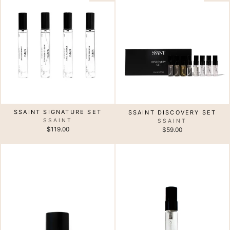
SSAINT SIGNATURE SET
SSAINT DISCOVERY SET
SSAINT
SSAINT
$119.00
$59.00