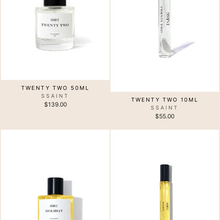
TWENTY TWO 50ML
SSAINT
TWENTY TWO 10ML
$139.00
SSAINT
$55.00