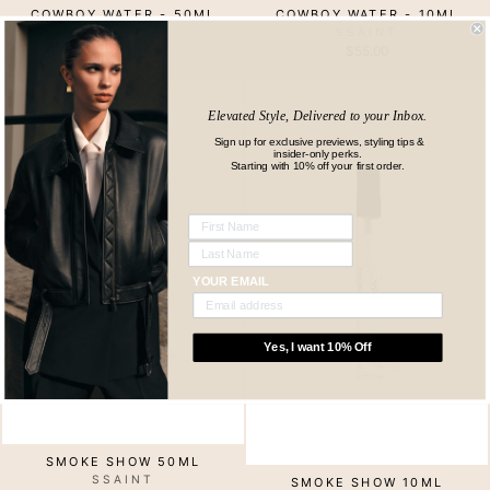
COWBOY WATER - 50ML
COWBOY WATER - 10ML
SSAINT
SSAINT
$139.00
$55.00
Elevated Style, Delivered to your Inbox.
Sign up for exclusive previews, styling tips &
insider-only perks.
Starting with 10% off your first order.
YOUR EMAIL
Yes, I want 10% Off
SMOKE SHOW 50ML
SSAINT
SMOKE SHOW 10ML