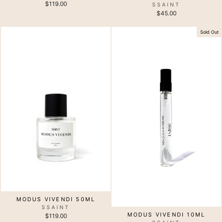
$119.00
SSAINT
$45.00
Sold Out
MODUS VIVENDI 50ML
SSAINT
MODUS VIVENDI 10ML
$119.00