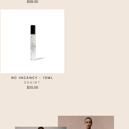
$99.00
NO VACANCY - 10ML
SSAINT
$55.00