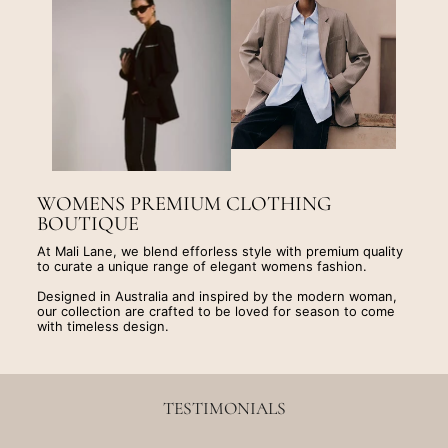
WOMENS PREMIUM CLOTHING
BOUTIQUE
At Mali Lane, we blend efforless style with premium quality
to curate a unique range of elegant womens fashion.
Designed in Australia and inspired by the modern woman,
our collection are crafted to be loved for season to come
with timeless design.
TESTIMONIALS