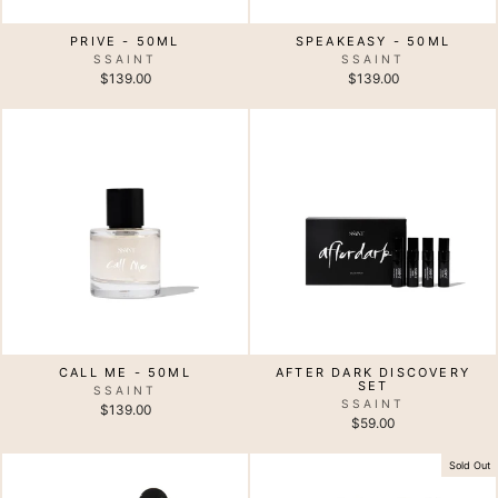
PRIVE - 50ML
SPEAKEASY - 50ML
SSAINT
SSAINT
$139.00
$139.00
CALL ME - 50ML
AFTER DARK DISCOVERY
SET
SSAINT
SSAINT
$139.00
$59.00
Sold Out