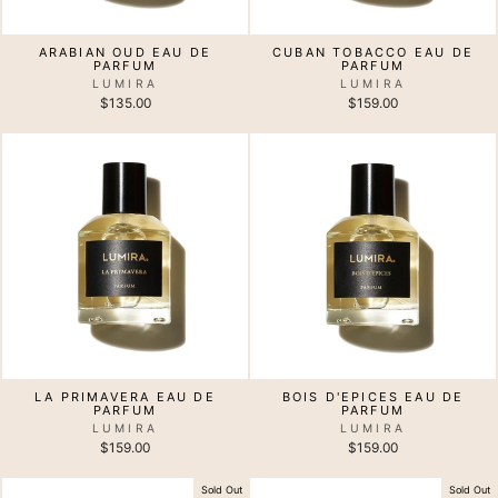
ARABIAN OUD EAU DE
CUBAN TOBACCO EAU DE
PARFUM
PARFUM
LUMIRA
LUMIRA
$135.00
$159.00
LA PRIMAVERA EAU DE
BOIS D'EPICES EAU DE
PARFUM
PARFUM
LUMIRA
LUMIRA
$159.00
$159.00
Sold Out
Sold Out