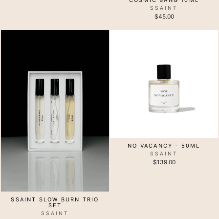
SSAINT
$45.00
NO VACANCY - 50ML
SSAINT
$139.00
SSAINT SLOW BURN TRIO
SET
SSAINT