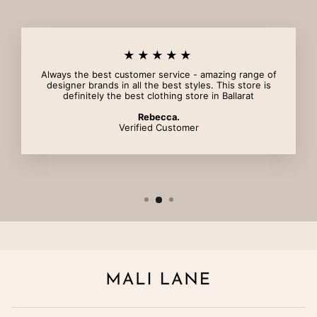
★★★★★
Always the best customer service - amazing range of
designer brands in all the best styles. This store is
definitely the best clothing store in Ballarat
Rebecca.
Verified Customer