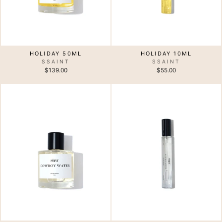
HOLIDAY 10ML
HOLIDAY 50ML
SSAINT
SSAINT
$55.00
$139.00