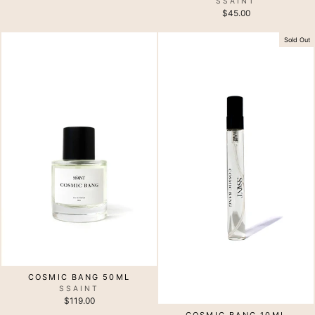
SSAINT
$45.00
Sold Out
COSMIC BANG 50ML
SSAINT
$119.00
COSMIC BANG 10ML