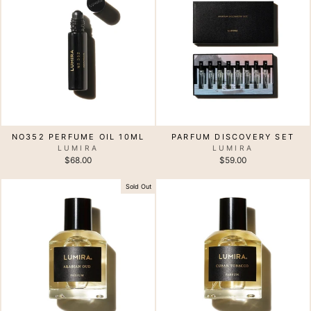
NO352 PERFUME OIL 10ML
PARFUM DISCOVERY SET
LUMIRA
LUMIRA
$68.00
$59.00
Sold Out