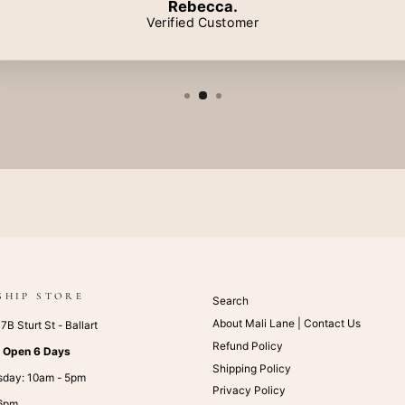
Rebecca.
Verified Customer
SHIP STORE
Search
About Mali Lane | Contact Us
B Sturt St - Ballart
Refund Policy
:
Open 6 Days
Shipping Policy
sday: 10am - 5pm
Privacy Policy
 6pm