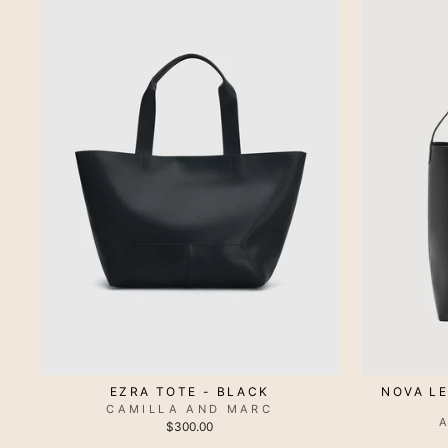
EZRA TOTE - BLACK
NOVA L
CAMILLA AND MARC
$300.00