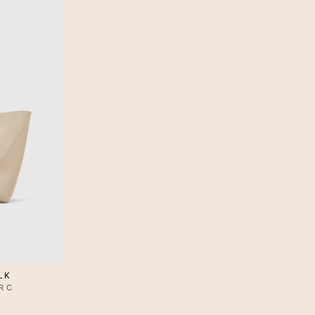
LK
RC