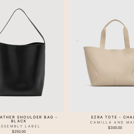
EATHER SHOULDER BAG -
EZRA TOTE - CHA
BLACK
CAMILLA AND MA
ASSEMBLY LABEL
$300.00
$250.00