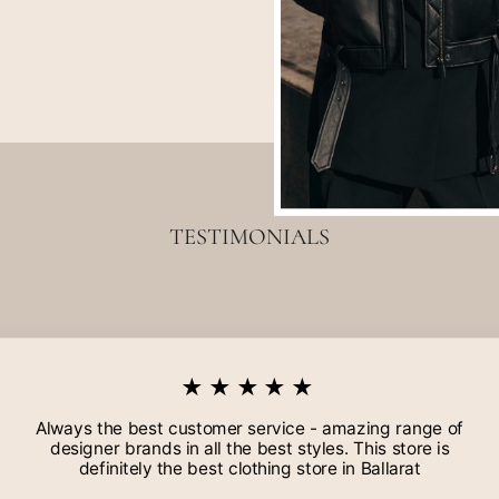
TESTIMONIALS
★★★★★
Always the best customer service - amazing range of
designer brands in all the best styles. This store is
definitely the best clothing store in Ballarat