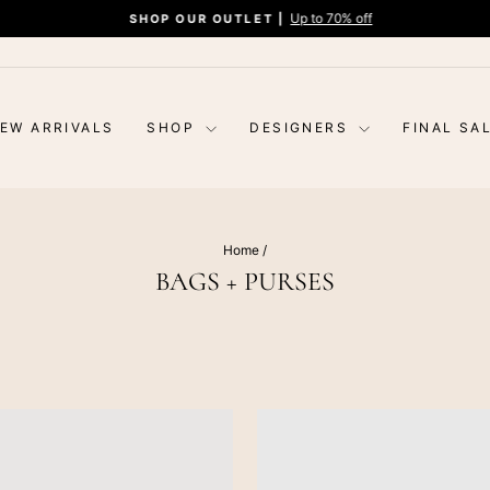
Up to 70% off
SHOP OUR OUTLET |
Pause
slideshow
EW ARRIVALS
SHOP
DESIGNERS
FINAL SA
Home
/
BAGS + PURSES