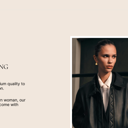
NG
ium quality to
on.
ern woman, our
 come with