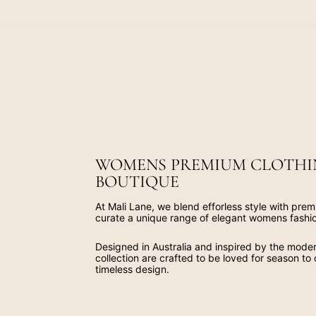
WOMENS PREMIUM CLOTHI
BOUTIQUE
At Mali Lane, we blend efforless style with prem
curate a unique range of elegant womens fashi
Designed in Australia and inspired by the mod
collection are crafted to be loved for season to
timeless design.