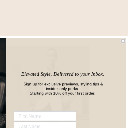
Elevated Style, Delivered to your Inbox.
Sign up for exclusive previews, styling tips &
insider-only perks.
Starting with 10% off your first order.