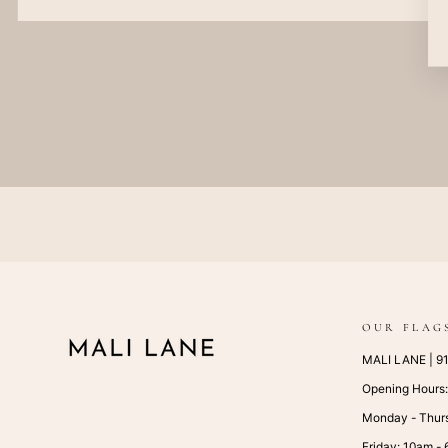
OUR FLAG
MALI LANE | 917
Opening Hours
Monday - Thur
Friday: 10am -