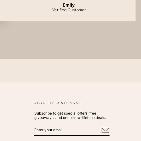
Emily.
Verified Customer
SIGN UP AND SAVE
Subscribe to get special offers, free
giveaways, and once-in-a-lifetime deals.
ENTER
SUBSCRIBE
YOUR
EMAIL