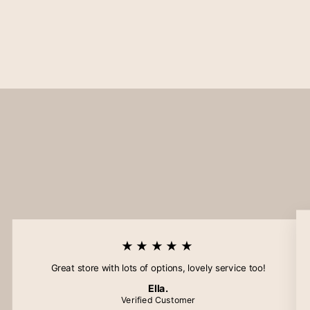
★★★★★
Great store with lots of options, lovely service too!
Ella.
Verified Customer