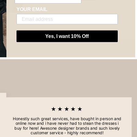
YOUR EMAIL
Yes, I want 10% Off
★★★★★
Honestly such great services, have bought in person and
online now and i have never had to stean the dresses i
buy for here! Awesone designer brands and such lovely
customer service - highly recommend!