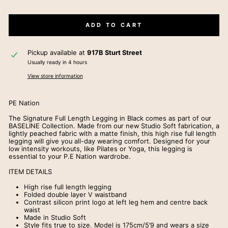
ADD TO CART
Pickup available at
917B Sturt Street
Usually ready in 4 hours
View store information
PE Nation
The Signature Full Length Legging in Black comes as part of our
BASELINE Collection. Made from our new Studio Soft fabrication, a
lightly peached fabric with a matte finish, this high rise full length
legging will give you all-day wearing comfort. Designed for your
low intensity workouts, like Pilates or Yoga, this legging is
essential to your P.E Nation wardrobe.
ITEM DETAILS
High rise full length legging
Folded double layer V waistband
Contrast silicon print logo at left leg hem and centre back
waist
Made in Studio Soft
Style fits true to size. Model is 175cm/5’9 and wears a size