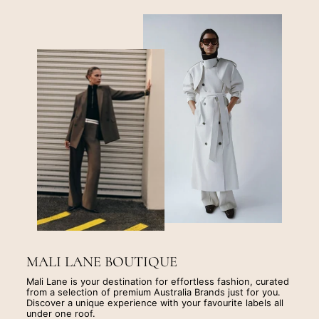
MALI LANE BOUTIQUE
Mali Lane is your destination for effortless fashion, curated
from a selection of premium Australia Brands just for you.
Discover a unique experience with your favourite labels all
under one roof.