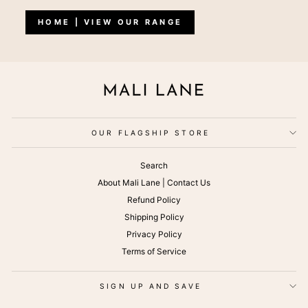
HOME | VIEW OUR RANGE
OUR FLAGSHIP STORE
Search
About Mali Lane | Contact Us
Refund Policy
Shipping Policy
Privacy Policy
Terms of Service
SIGN UP AND SAVE