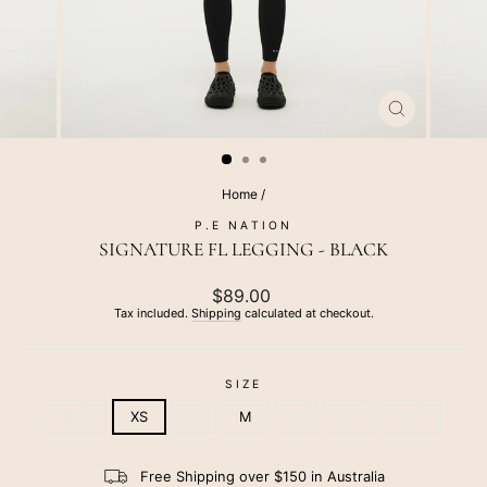
CLOSE
(ESC)
Home
/
P.E NATION
SIGNATURE FL LEGGING - BLACK
Regular
$89.00
price
Tax included.
Shipping
calculated at checkout.
SIZE
2XS
XS
S
M
L
XL
2XL
Free Shipping over $150 in Australia