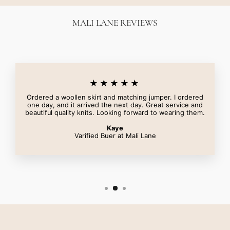
MALI LANE REVIEWS
★★★★★
Ordered a woollen skirt and matching jumper. I ordered
one day, and it arrived the next day. Great service and
beautiful quality knits. Looking forward to wearing them.
Kaye
Varified Buer at Mali Lane