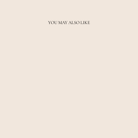
YOU MAY ALSO LIKE
SIGNATURE FL
LEGGING - BLACK
PE NATION
$89.00