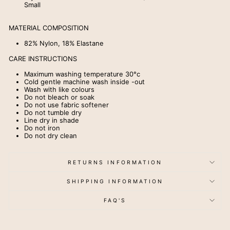
Small
MATERIAL COMPOSITION
82% Nylon, 18% Elastane
CARE INSTRUCTIONS
Maximum washing temperature 30
°
c
Cold gentle machine wash inside -out
Wash with like colours
Do not bleach or soak
Do not use fabric softener
Do not tumble dry
Line dry in shade
Do not iron
Do not dry clean
RETURNS INFORMATION
SHIPPING INFORMATION
FAQ'S