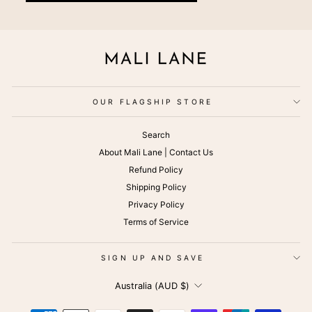
OUR FLAGSHIP STORE
Search
About Mali Lane | Contact Us
Refund Policy
Shipping Policy
Privacy Policy
Terms of Service
SIGN UP AND SAVE
CURRENCY
Australia (AUD $)