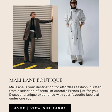
MALI LANE BOUTIQUE
Mali Lane is your destination for effortless fashion, curated
from a selection of premium Australia Brands just for you.
Discover a unique experience with your favourite labels all
under one roof.
HOME | VIEW OUR RANGE