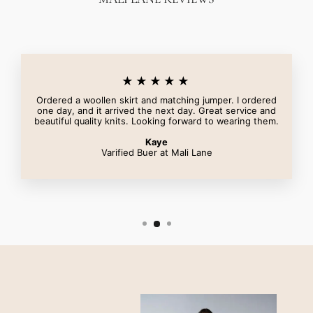
★★★★★
Ordered a woollen skirt and matching jumper. I ordered
one day, and it arrived the next day. Great service and
beautiful quality knits. Looking forward to wearing them.
Kaye
Varified Buer at Mali Lane