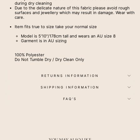
during dry cleaning
Due to the delicate nature of this fabric please avoid rough
surfaces and jewellery which may result in damage. Wear with
care.
Item fits true to size take your normal size
Model is 5'10"/178cm tall and wears an AU size 8
Garment is in AU sizing
100% Polyester
Do Not Tumble Dry / Dry Clean Only
RETURNS INFORMATION
SHIPPING INFORMATION
FAQ'S
YOU MAY ALSO LIKE