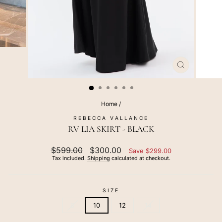
CLOSE
(ESC)
Home
/
REBECCA VALLANCE
RV LIA SKIRT - BLACK
Regular
$599.00
Sale
$300.00
Save $299.00
price
price
Tax included.
Shipping
calculated at checkout.
SIZE
8
10
12
14