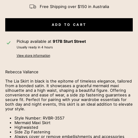
Free Shipping over $150 in Australia
ADD TO CART
Pickup available at
917B Sturt Street
Usually ready in 4 hours
View store information
Rebecca Vallance
The Lia Skirt in black is the epitome of timeless elegance, tailored
from a bonded satin. It showcases a graceful mermaid maxi
silhouette and a high waist, shaping a beautiful figure. Offering
convenience and ease of wear, a side zip fastening guarantees a
secure fit. Perfect for pairing with your wardrobe essentials for
both day and night events, this skirt is an ideal addition to elevate
your style.
Style Number:
RVBR-3557
Mermaid Maxi Skirt
Highwaisted
Side Zip Fastening
Always cover or remove embellishments and accessories