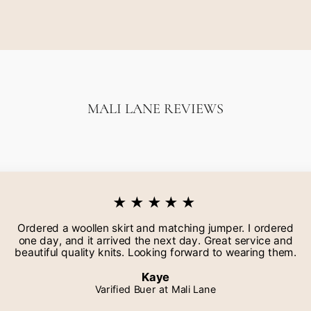
MALI LANE REVIEWS
★★★★★
Ordered a woollen skirt and matching jumper. I ordered
one day, and it arrived the next day. Great service and
beautiful quality knits. Looking forward to wearing them.
Kaye
Varified Buer at Mali Lane