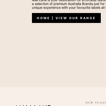
a selection of premium Australia Brands just for
unique experience with your favourite labels all
HOME | VIEW OUR RANGE
OUR FLAG