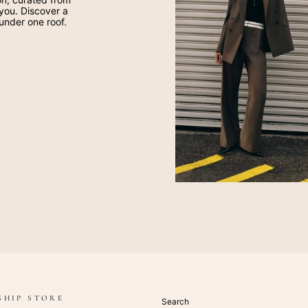
 you. Discover a
 under one roof.
SHIP STORE
Search