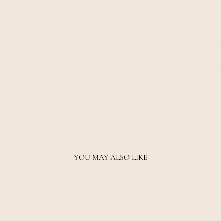
YOU MAY ALSO LIKE