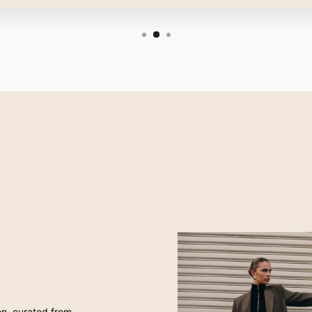
ion, curated from