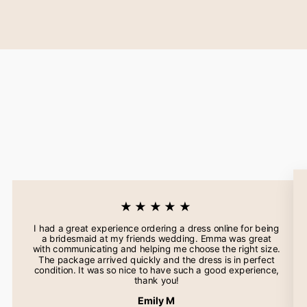
★★★★★
I had a great experience ordering a dress online for being
a bridesmaid at my friends wedding. Emma was great
with communicating and helping me choose the right size.
The package arrived quickly and the dress is in perfect
condition. It was so nice to have such a good experience,
thank you!
Emily M