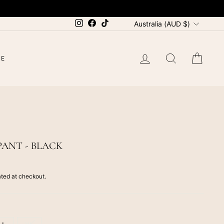
CURRENCY
Instagram
Facebook
TikTok
Australia (AUD $)
LOG IN
SEARCH
CAR
LE
PANT - BLACK
ted at checkout.