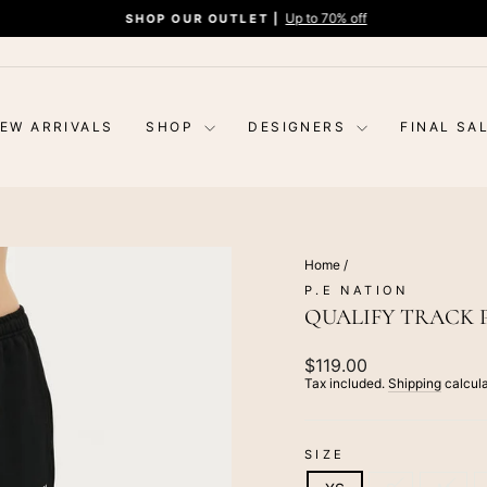
Up to 70% off
SHOP OUR OUTLET |
Pause
slideshow
EW ARRIVALS
SHOP
DESIGNERS
FINAL SA
Home
/
P.E NATION
QUALIFY TRACK 
Regular
$119.00
price
Tax included.
Shipping
calcula
SIZE