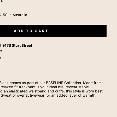
L
XL
150 in Australia
ADD TO CART
at
917B Sturt Street
rs
n
 Black comes as part of our BASELINE Collection. Made from
relaxed fit trackpant is your ideal leisurewear staple.
d an elasticated waistband and cuffs, this style is worn best
 Sweat or over activewear for an added layer of warmth.
t