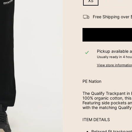
XS
S
M
Free Shipping over $
Pickup available 
Usually ready in 4 hou
View store informatio
PE Nation
The Qualify Trackpant in
100% organic cotton, this 
Featuring side pockets an
with the matching Qualify
ITEM DETAILS
Relaxed fit trackpan