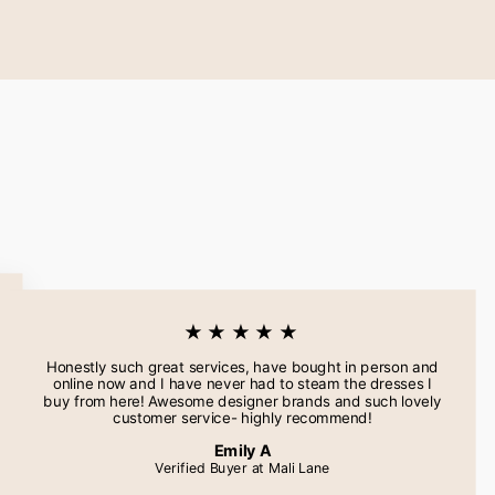
★★★★★
Honestly such great services, have bought in person and
online now and I have never had to steam the dresses I
buy from here! Awesome designer brands and such lovely
customer service- highly recommend!
Emily A
Verified Buyer at Mali Lane