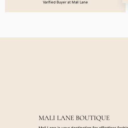
Varified Buyer at Mali Lane
MALI LANE BOUTIQUE
Mali Lane is your destination for effortless fash