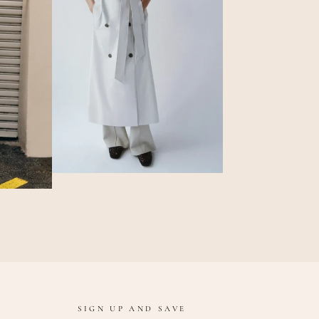
SIGN UP AND SAVE