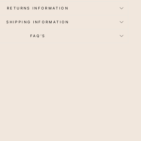
RETURNS INFORMATION
SHIPPING INFORMATION
FAQ'S