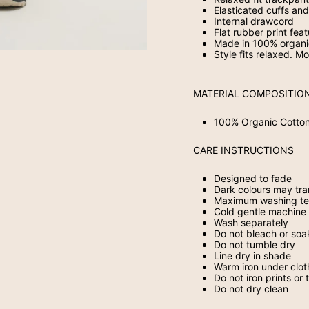
Elasticated cuffs a
Internal drawcord
Flat rubber print fea
Made in 100% organi
Style fits relaxed. M
MATERIAL COMPOSITIO
100% Organic Cotto
CARE INSTRUCTIONS
Designed to fade
Dark colours may tra
Maximum washing te
Cold gentle machine 
Wash separately
Do not bleach or soa
Do not tumble dry
Line dry in shade
Warm iron under clot
Do not iron prints or 
Do not dry clean