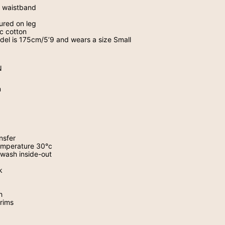
nd waistband
tured on leg
c cotton
odel is 175cm/5’9 and wears a size Small
N
n
nsfer
mperature 30
°
c
wash inside-out
k
h
trims