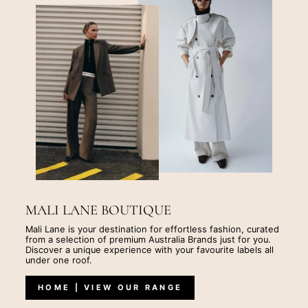
MALI LANE BOUTIQUE
Mali Lane is your destination for effortless fashion, curated
from a selection of premium Australia Brands just for you.
Discover a unique experience with your favourite labels all
under one roof.
HOME | VIEW OUR RANGE