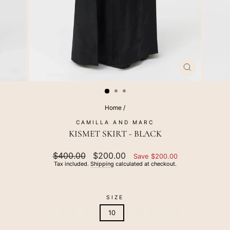
CLOSE
(ESC)
Home
/
CAMILLA AND MARC
KISMET SKIRT - BLACK
Regular
$400.00
Sale
$200.00
Save $200.00
price
price
Tax included.
Shipping
calculated at checkout.
SIZE
6
8
10
12
14