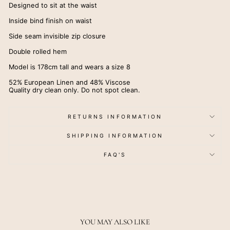
Designed to sit at the waist
Inside bind finish on waist
Side seam invisible zip closure
Double rolled hem
Model is 178cm tall and wears a size 8
52% European Linen and 48% Viscose
Quality dry clean only. Do not spot clean.
RETURNS INFORMATION
SHIPPING INFORMATION
FAQ'S
YOU MAY ALSO LIKE