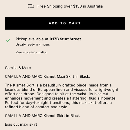
Free Shipping over $150 in Australia
ADD TO CART
Pickup available at
917B Sturt Street
Usually ready in 4 hours
View store information
Camilla & Marc
CAMILLA AND MARC Kismet Maxi Skirt in Black.
The Kismet Skirt is a beautifully crafted piece, made from a
luxurious blend of European linen and viscose for a lightweight,
effortless drape. Designed to sit at the waist, its bias cut
enhances movement and creates a flattering, fluid silhouette.
Perfect for day-to-night transitions, this maxi skirt offers a
refined blend of comfort and style.
CAMILLA AND MARC Kismet Skirt in Black
Bias cut maxi skirt