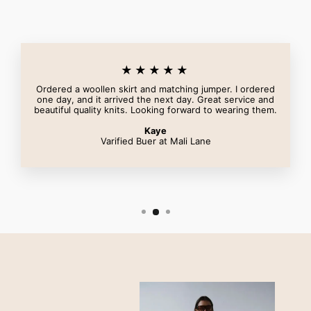
★★★★★
Ordered a woollen skirt and matching jumper. I ordered
one day, and it arrived the next day. Great service and
beautiful quality knits. Looking forward to wearing them.
Kaye
Varified Buer at Mali Lane