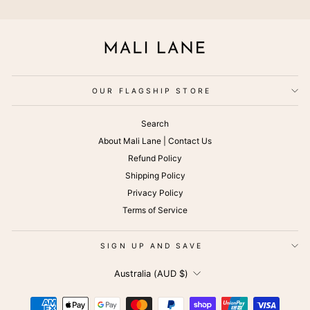
OUR FLAGSHIP STORE
Search
About Mali Lane | Contact Us
Refund Policy
Shipping Policy
Privacy Policy
Terms of Service
SIGN UP AND SAVE
CURRENCY
Australia (AUD $)