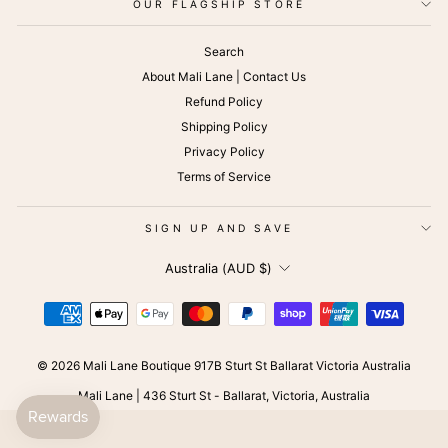
OUR FLAGSHIP STORE
Search
About Mali Lane | Contact Us
Refund Policy
Shipping Policy
Privacy Policy
Terms of Service
SIGN UP AND SAVE
CURRENCY
Australia (AUD $)
© 2026 Mali Lane Boutique 917B Sturt St Ballarat Victoria Australia
Mali Lane | 436 Sturt St - Ballarat, Victoria, Australia