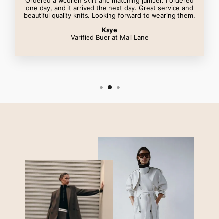
Ordered a woollen skirt and matching jumper. I ordered
one day, and it arrived the next day. Great service and
beautiful quality knits. Looking forward to wearing them.
Kaye
Varified Buer at Mali Lane