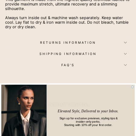
provide maximum stretch, ultimate recovery and a slimming
silhouette.
Always turn inside out & machine wash separately. Keep water
cool. Lay flat to dry & iron warm inside out. Do not bleach, tumble
dry or dry clean.
RETURNS INFORMATION
SHIPPING INFORMATION
FAQ'S
YOU MAY ALSO LIKE
Elevated Style, Delivered to your Inbox.
Sign up for exclusive previews, styling tips &
insider-only perks.
Starting with 10% off your first order.