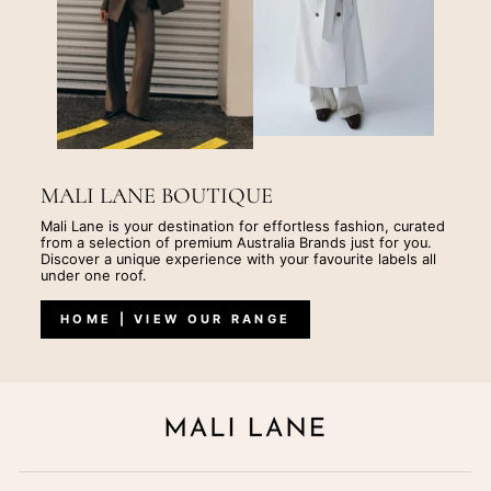
MALI LANE BOUTIQUE
Mali Lane is your destination for effortless fashion, curated
from a selection of premium Australia Brands just for you.
Discover a unique experience with your favourite labels all
under one roof.
HOME | VIEW OUR RANGE