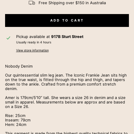
Free Shipping over $150 in Australia
ADD TO CART
Pickup available at
917B Sturt Street
Usually ready in 4 hours
View store information
Nobody Denim
Our quintessential slim leg jean. The Iconic Frankie Jean sits high
on the true waist, is fitted through the hip and thigh, and tapers
down to the ankle. Crafted from a premium comfort stretch
denim.
Amer is 179cm/5’10” tall. She wears a size 26 in denim and a size
small in apparel. Measurements below are approx and are based
on a Size 26.
Rise: 25cm
Inseam: 79cm
Hem: 24cm
This garment is made from the highest quality technical fabrics to