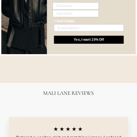
YOUR EMAIL
Yes, I want 10% Off
FRANKIE JEAN -
FIERCE
NOBODY DENIM
$259.00
MALI LANE REVIEWS
★★★★★