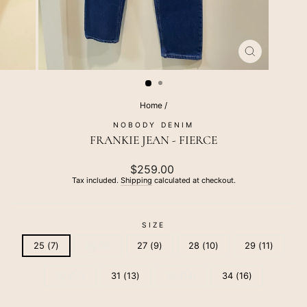
CLOSE
(ESC)
Home
/
NOBODY DENIM
FRANKIE JEAN - FIERCE
Regular
$259.00
price
Tax included.
Shipping
calculated at checkout.
SIZE
25 (7)
26 (8)
27 (9)
28 (10)
29 (11)
30 (12)
31 (13)
32 (14)
34 (16)