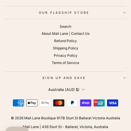
OUR FLAGSHIP STORE
Search
About Mali Lane | Contact Us
Refund Policy
Shipping Policy
Privacy Policy
Terms of Service
SIGN UP AND SAVE
CURRENCY
Australia (AUD $)
© 2026 Mali Lane Boutique 917B Sturt St Ballarat Victoria Australia
Mali Lane | 436 Sturt St - Ballarat, Victoria, Australia