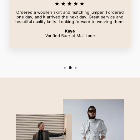
★★★★★
Ordered a woollen skirt and matching jumper. I ordered
one day, and it arrived the next day. Great service and
beautiful quality knits. Looking forward to wearing them.
Kaye
Varified Buer at Mali Lane