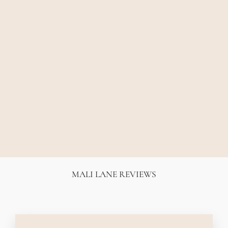
ELKA ZOE TEE -
BLACK
ELKA COLLECTIVE
$89.00
MALI LANE REVIEWS