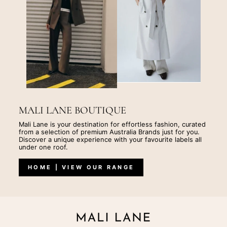
MALI LANE BOUTIQUE
Mali Lane is your destination for effortless fashion, curated
from a selection of premium Australia Brands just for you.
Discover a unique experience with your favourite labels all
under one roof.
HOME | VIEW OUR RANGE