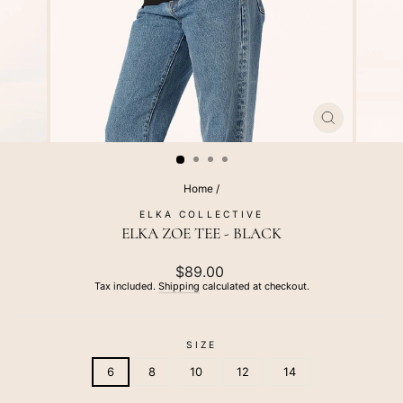
CLOSE
(ESC)
Home
/
ELKA COLLECTIVE
ELKA ZOE TEE - BLACK
Regular
$89.00
price
Tax included.
Shipping
calculated at checkout.
SIZE
6
8
10
12
14