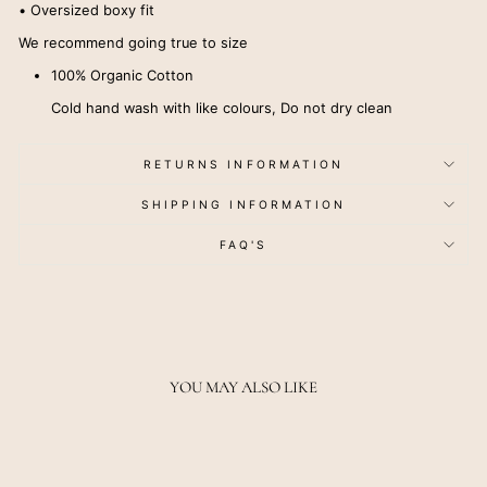
• Oversized boxy fit
We recommend going true to size
100% Organic Cotton
Cold hand wash with like colours, Do not dry clean
RETURNS INFORMATION
SHIPPING INFORMATION
FAQ'S
YOU MAY ALSO LIKE