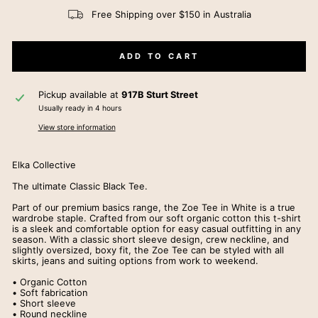
Free Shipping over $150 in Australia
ADD TO CART
Pickup available at
917B Sturt Street
Usually ready in 4 hours
View store information
Elka Collective
The ultimate Classic Black Tee.
Part of our premium basics range, the Zoe Tee in White is a true
wardrobe staple. Crafted from our soft organic cotton this t-shirt
is a sleek and comfortable option for easy casual outfitting in any
season. With a classic short sleeve design, crew neckline, and
slightly oversized, boxy fit, the Zoe Tee can be styled with all
skirts, jeans and suiting options from work to weekend.
• Organic Cotton
• Soft fabrication
• Short sleeve
• Round neckline