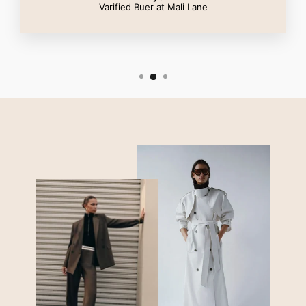
Varified Buer at Mali Lane