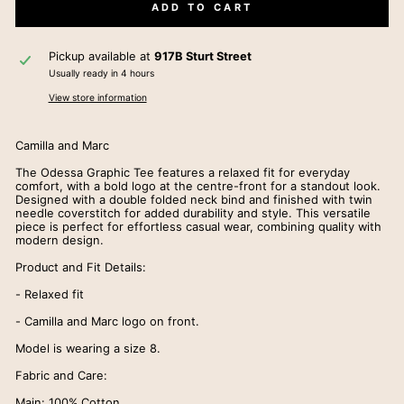
ADD TO CART
Pickup available at
917B Sturt Street
Usually ready in 4 hours
View store information
Camilla and Marc
The Odessa Graphic Tee features a relaxed fit for everyday
comfort, with a bold logo at the centre-front for a standout look.
Designed with a double folded neck bind and finished with twin
needle coverstitch for added durability and style. This versatile
piece is perfect for effortless casual wear, combining quality with
modern design.
Product and Fit Details:
- Relaxed fit
- Camilla and Marc logo on front.
Model is wearing a size 8.
Fabric and Care:
Main: 100% Cotton