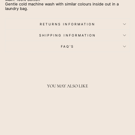
Gentle cold machine wash with similar colours inside out in a
laundry bag.
RETURNS INFORMATION
SHIPPING INFORMATION
FAQ'S
YOU MAY ALSO LIKE