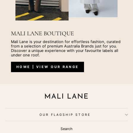
MALI LANE BOUTIQUE
Mali Lane is your destination for effortless fashion, curated
from a selection of premium Australia Brands just for you.
Discover a unique experience with your favourite labels all
under one roof.
HOME | VIEW OUR RANGE
OUR FLAGSHIP STORE
Search