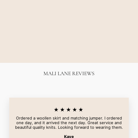
ODESSA GRAPHIC
TEE - SOFT WHITE
CAMILLA AND MARC
$140.00
MALI LANE REVIEWS
★★★★★
Ordered a woollen skirt and matching jumper. I ordered
one day, and it arrived the next day. Great service and
beautiful quality knits. Looking forward to wearing them.
Kaye