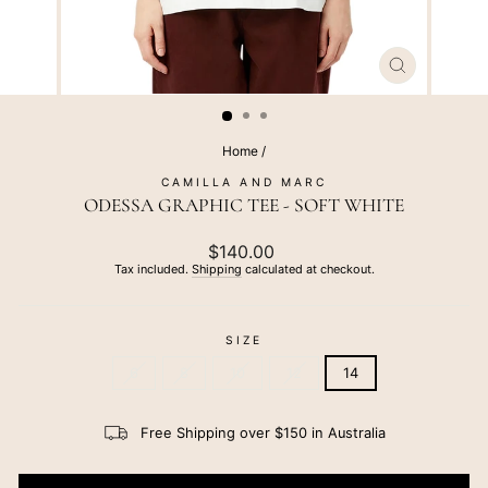
CLOSE
(ESC)
Home
/
CAMILLA AND MARC
ODESSA GRAPHIC TEE - SOFT WHITE
Regular
$140.00
price
Tax included.
Shipping
calculated at checkout.
SIZE
6
8
10
12
14
Free Shipping over $150 in Australia