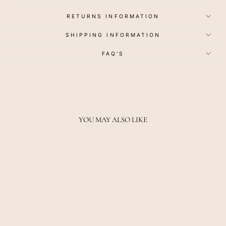
RETURNS INFORMATION
SHIPPING INFORMATION
FAQ'S
YOU MAY ALSO LIKE