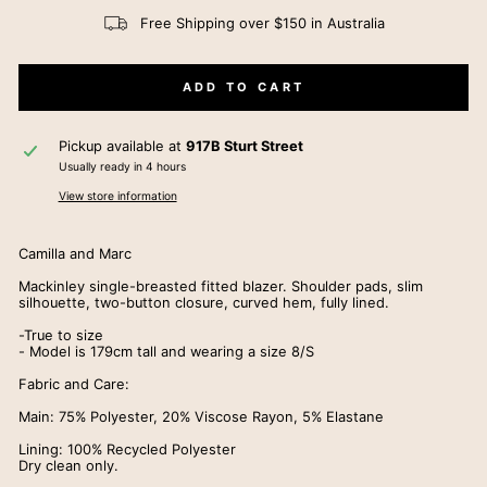
Free Shipping over $150 in Australia
ADD TO CART
Pickup available at
917B Sturt Street
Usually ready in 4 hours
View store information
Camilla and Marc
Mackinley single-breasted fitted blazer. Shoulder pads, slim
silhouette, two-button closure, curved hem, fully lined.
-True to size
- Model is 179cm tall and wearing a size 8/S
Fabric and Care:
Main: 75% Polyester, 20% Viscose Rayon, 5% Elastane
Lining: 100% Recycled Polyester
Dry clean only.