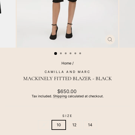
CLOSE
(ESC)
Home
/
CAMILLA AND MARC
MACKINELY FITTED BLAZER - BLACK
Regular
$650.00
price
Tax included.
Shipping
calculated at checkout.
SIZE
8
10
12
14