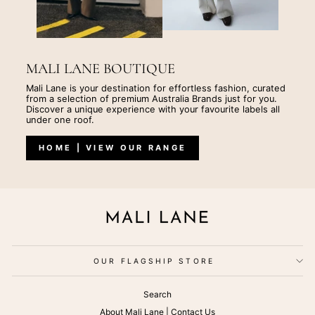
MALI LANE BOUTIQUE
Mali Lane is your destination for effortless fashion, curated
from a selection of premium Australia Brands just for you.
Discover a unique experience with your favourite labels all
under one roof.
HOME | VIEW OUR RANGE
OUR FLAGSHIP STORE
Search
About Mali Lane | Contact Us