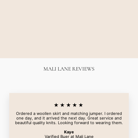
MACKINELY FITTED
BLAZER - BLACK
CAMILLA AND MARC
$650.00
MALI LANE REVIEWS
★★★★★
Ordered a woollen skirt and matching jumper. I ordered
one day, and it arrived the next day. Great service and
beautiful quality knits. Looking forward to wearing them.
Kaye
Varified Buer at Mali Lane