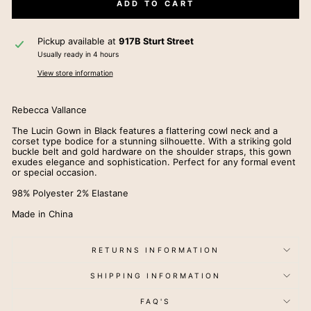
ADD TO CART
Pickup available at
917B Sturt Street
Usually ready in 4 hours
View store information
Rebecca Vallance
The Lucin Gown in Black features a flattering cowl neck and a
corset type bodice for a stunning silhouette. With a striking gold
buckle belt and gold hardware on the shoulder straps, this gown
exudes elegance and sophistication. Perfect for any formal event
or special occasion.
98% Polyester 2% Elastane
Made in China
RETURNS INFORMATION
SHIPPING INFORMATION
FAQ'S