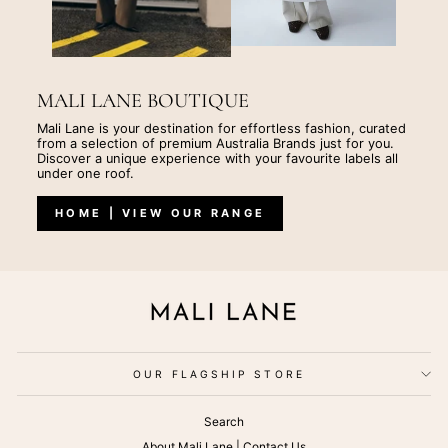
MALI LANE BOUTIQUE
Mali Lane is your destination for effortless fashion, curated
from a selection of premium Australia Brands just for you.
Discover a unique experience with your favourite labels all
under one roof.
HOME | VIEW OUR RANGE
OUR FLAGSHIP STORE
Search
About Mali Lane | Contact Us