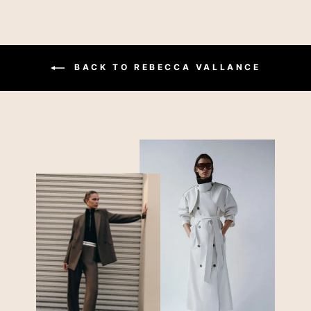
BACK TO REBECCA VALLANCE