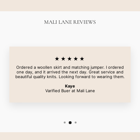
MALI LANE REVIEWS
★★★★★
Ordered a woollen skirt and matching jumper. I ordered
one day, and it arrived the next day. Great service and
beautiful quality knits. Looking forward to wearing them.
Kaye
Varified Buer at Mali Lane