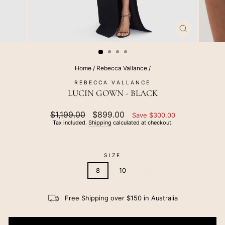
CLOSE
(ESC)
Home
/
Rebecca Vallance
/
REBECCA VALLANCE
LUCIN GOWN - BLACK
Regular
$1,199.00
Sale
$899.00
Save $300.00
price
price
Tax included.
Shipping
calculated at checkout.
SIZE
6
8
10
12
Free Shipping over $150 in Australia