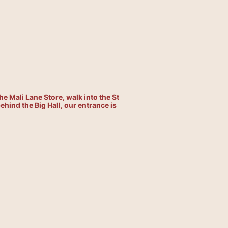
he Mali Lane Store, walk into the St
hind the Big Hall, our entrance is