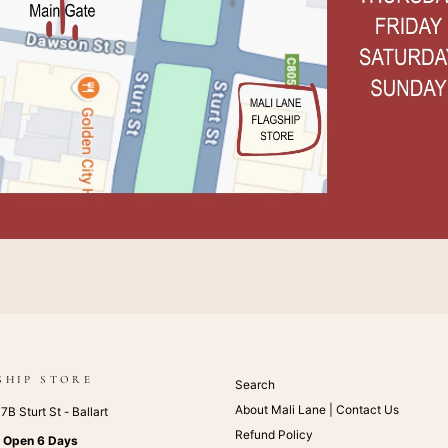
SHIP STORE
Search
About Mali Lane | Contact Us
B Sturt St - Ballart
Refund Policy
:
Open 6 Days