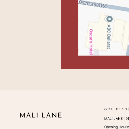
OUR FLAG
MALI LANE | 917
Opening Hours