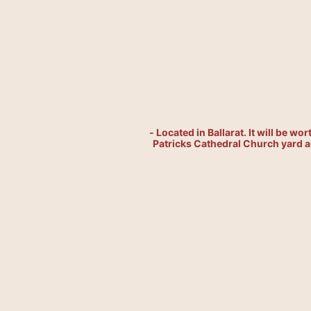
- Located in Ballarat. It will be wo
Patricks Cathedral Church yard an