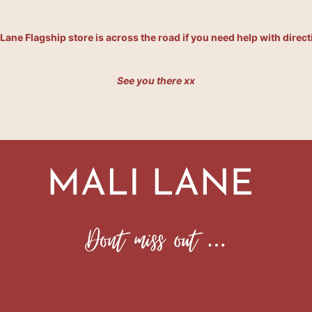
 Lane Flagship store is across the road if you need help with direct
See you there xx