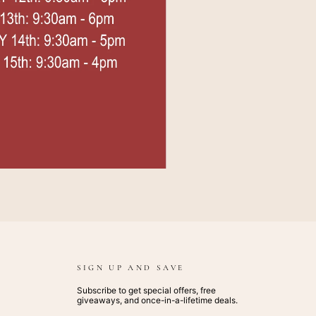
SIGN UP AND SAVE
Subscribe to get special offers, free
giveaways, and once-in-a-lifetime deals.