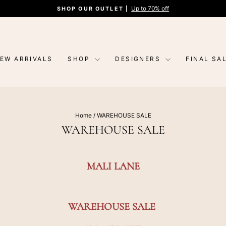
Up to 70% off
SHOP OUR OUTLET |
Pause
slideshow
EW ARRIVALS
SHOP
DESIGNERS
FINAL SA
Home
/
WAREHOUSE SALE
WAREHOUSE SALE
MALI LANE
WAREHOUSE SALE