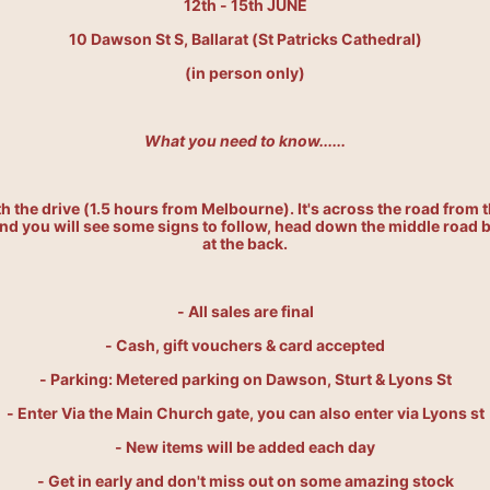
12th - 15th JUNE
10 Dawson St S, Ballarat (St Patricks Cathedral)
(in person only)
What you need to know......
rth the drive (1.5 hours from Melbourne). I
t's across the road from t
d you will see some signs to follow, head down the middle road be
at the back.
- All sales are final
- Cash, gift vouchers & card accepted
- Parking: Metered parking on Dawson, Sturt & Lyons St
- Enter Via the Main Church gate, you can also enter via Lyons st
- New items will be added each day
- Get in early and don't miss out on some amazing stock