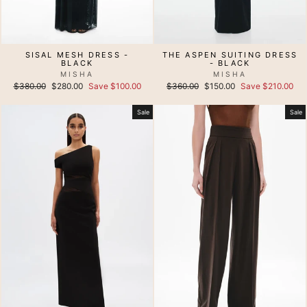
SISAL MESH DRESS -
THE ASPEN SUITING DRESS
BLACK
- BLACK
MISHA
MISHA
Regular
Sale
Regular
Sale
$380.00
$280.00
Save $100.00
$360.00
$150.00
Save $210.00
price
price
price
price
Sale
Sale