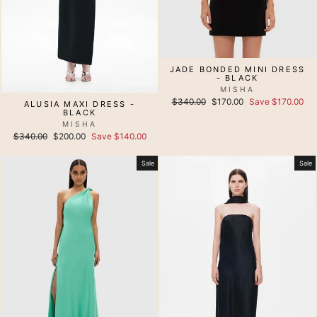
JADE BONDED MINI DRESS
- BLACK
MISHA
Regular
Sale
$340.00
$170.00
Save $170.00
ALUSIA MAXI DRESS -
price
price
BLACK
MISHA
Regular
Sale
$340.00
$200.00
Save $140.00
price
price
Sale
Sale