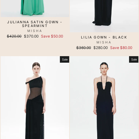
JULIANNA SATIN GOWN -
SPEARMINT
MISHA
Regular
Sale
$420.00
$370.00
Save $50.00
LILIA GOWN - BLACK
price
price
MISHA
Regular
Sale
$360.00
$280.00
Save $80.00
price
price
Sale
Sale