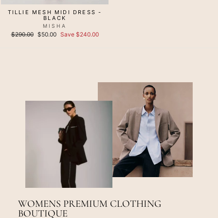
TILLIE MESH MIDI DRESS -
BLACK
MISHA
Regular
Sale
$290.00
$50.00
Save $240.00
price
price
WOMENS PREMIUM CLOTHING
BOUTIQUE