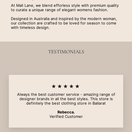
At Mali Lane, we blend efforless style with premium quality
to curate a unique range of elegant womens fashion.
Designed in Australia and inspired by the modern woman,
our collection are crafted to be loved for season to come
with timeless design.
TESTIMONIALS
★★★★★
Always the best customer service - amazing range of
designer brands in all the best styles. This store is
definitely the best clothing store in Ballarat
Rebecca.
Verified Customer