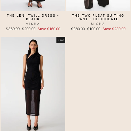
THE LENI TWILL DRESS -
THE TWO PLEAT SUITING
BLACK
PANT - CHOCOLATE
MISHA
MISHA
Regular
Sale
Regular
Sale
$360.00
$200.00
Save $160.00
$380.00
$100.00
Save $280.00
price
price
price
price
Sale