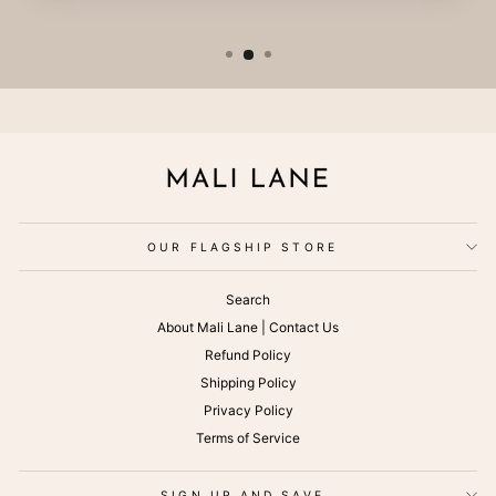
OUR FLAGSHIP STORE
Search
About Mali Lane | Contact Us
Refund Policy
Shipping Policy
Privacy Policy
Terms of Service
SIGN UP AND SAVE