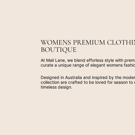
WOMENS PREMIUM CLOTHI
BOUTIQUE
At Mali Lane, we blend efforless style with prem
curate a unique range of elegant womens fashi
Designed in Australia and inspired by the mod
collection are crafted to be loved for season to
timeless design.