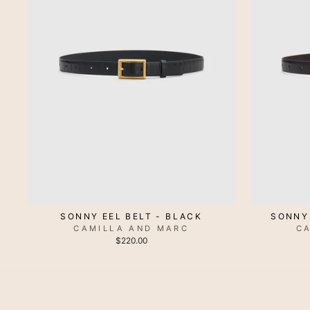
SONNY EEL BELT - BLACK
SONNY
CAMILLA AND MARC
C
$220.00