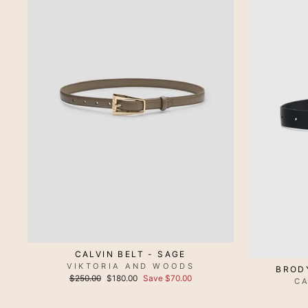
CALVIN BELT - SAGE
VIKTORIA AND WOODS
BROD
Regular
Sale
$250.00
$180.00
Save $70.00
C
price
price