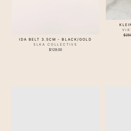
KLEI
VI
Regu
$25
pric
IDA BELT 3.5CM - BLACK/GOLD
ELKA COLLECTIVE
$129.00