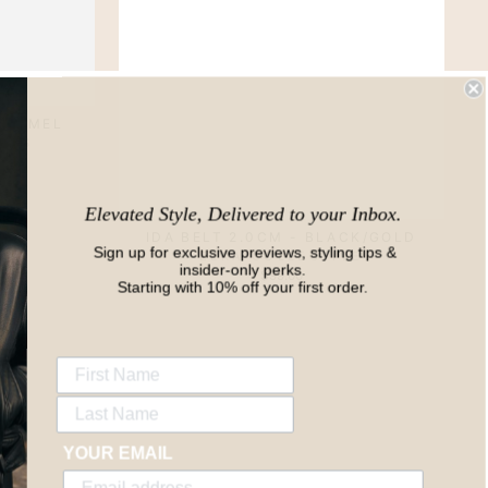
 CARMEL
ODS
Elevated Style, Delivered to your Inbox.
IDA BELT 2.0CM - BLACK/GOLD
Sign up for exclusive previews, styling tips &
ELKA COLLECTIVE
insider-only perks.
$99.00
Starting with 10% off your first order.
YOUR EMAIL