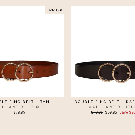
Sold Out
LE RING BELT - TAN
DOUBLE RING BELT - DA
LI LANE BOUTIQUE
MALI LANE BOUTI
Regular
Sale
$79.95
$79.95
$59.95
Save $20
price
price