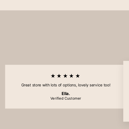
★★★★★
Great store with lots of options, lovely service too!
Ella.
Verified Customer