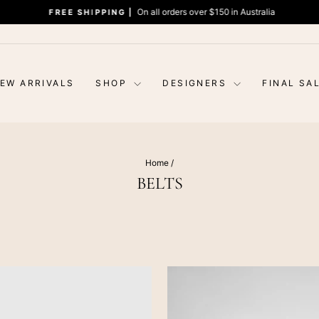
On all orders over $150 in Australia
FREE SHIPPING |
Pause
slideshow
EW ARRIVALS
SHOP
DESIGNERS
FINAL SA
Home
/
BELTS