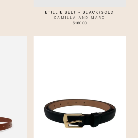
ETILLIE BELT - BLACK/GOLD
CAMILLA AND MARC
$180.00