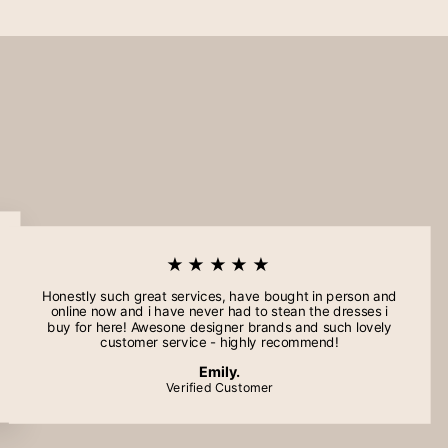
★★★★★
Honestly such great services, have bought in person and
online now and i have never had to stean the dresses i
buy for here! Awesone designer brands and such lovely
customer service - highly recommend!
Emily.
Verified Customer