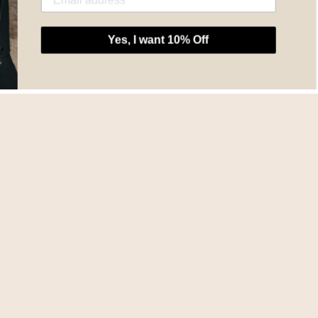
Yes, I want 10% Off