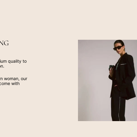
NG
ium quality to
on.
ern woman, our
 come with