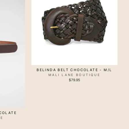
BELINDA BELT CHOCOLATE - M/L
MALI LANE BOUTIQUE
$79.95
OCOLATE
VE