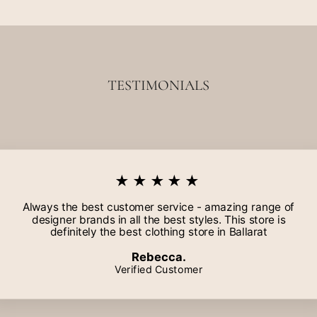
TESTIMONIALS
★★★★★
Always the best customer service - amazing range of
designer brands in all the best styles. This store is
definitely the best clothing store in Ballarat
Rebecca.
Verified Customer