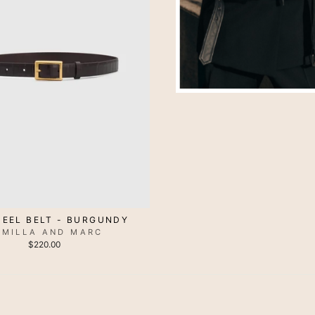
 EEL BELT - BURGUNDY
AMILLA AND MARC
$220.00