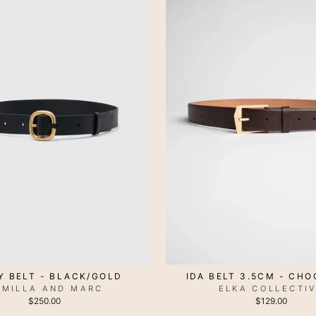
IDA BELT 3.5CM - CH
Y BELT - BLACK/GOLD
ELKA COLLECTI
AMILLA AND MARC
$129.00
$250.00