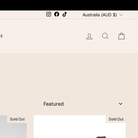
CURRENCY
Instagram
Facebook
TikTok
Australia (AUD $)
LOG IN
SEARCH
CAR
LE
SORT
Sold Out
Sold Out