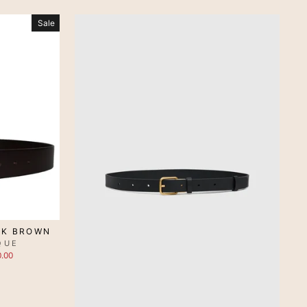
Sale
RK BROWN
QUE
.00