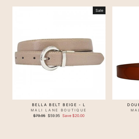
Sale
BELLA BELT BEIGE - L
DOUB
MALI LANE BOUTIQUE
MA
Regular
Sale
$79.95
$59.95
Save $20.00
price
price