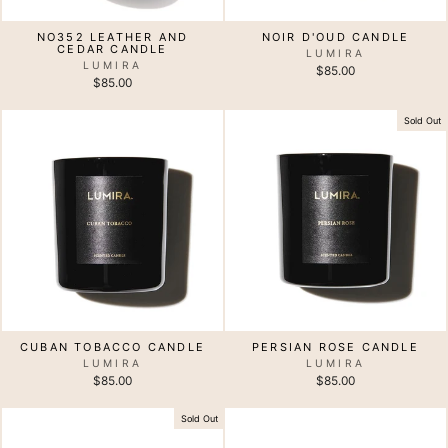
NO352 LEATHER AND
NOIR D'OUD CANDLE
CEDAR CANDLE
LUMIRA
LUMIRA
$85.00
$85.00
Sold Out
CUBAN TOBACCO CANDLE
PERSIAN ROSE CANDLE
LUMIRA
LUMIRA
$85.00
$85.00
Sold Out