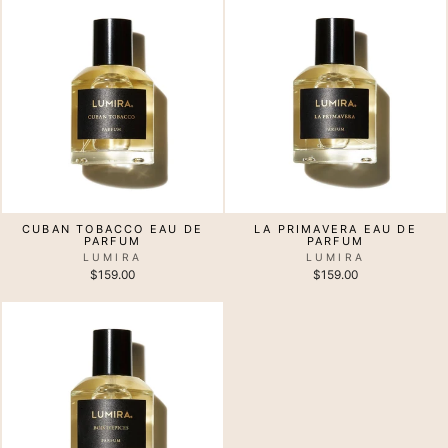
CUBAN TOBACCO EAU DE
LA PRIMAVERA EAU DE
PARFUM
PARFUM
LUMIRA
LUMIRA
$159.00
$159.00