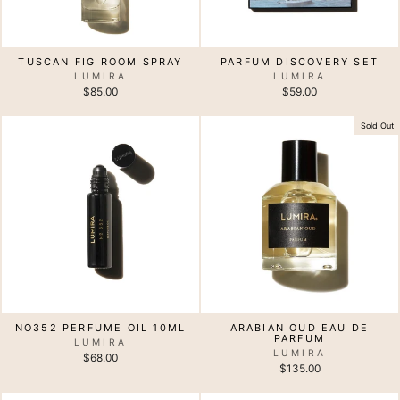
TUSCAN FIG ROOM SPRAY
PARFUM DISCOVERY SET
LUMIRA
LUMIRA
$85.00
$59.00
Sold Out
NO352 PERFUME OIL 10ML
ARABIAN OUD EAU DE
PARFUM
LUMIRA
LUMIRA
$68.00
$135.00