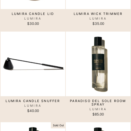
LUMIRA CANDLE LID
LUMIRA WICK TRIMMER
LUMIRA
LUMIRA
$30.00
$35.00
LUMIRA CANDLE SNUFFER
PARADISO DEL SOLE ROOM
SPRAY
LUMIRA
LUMIRA
$40.00
$85.00
Sold Out