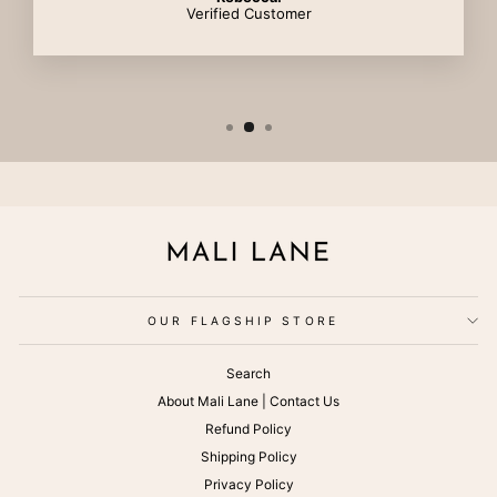
Verified Customer
OUR FLAGSHIP STORE
Search
About Mali Lane | Contact Us
Refund Policy
Shipping Policy
Privacy Policy