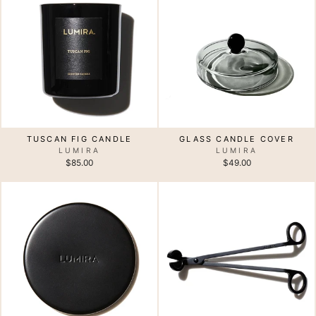
TUSCAN FIG CANDLE
GLASS CANDLE COVER
LUMIRA
LUMIRA
$85.00
$49.00