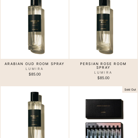
ARABIAN OUD ROOM SPRAY
PERSIAN ROSE ROOM
SPRAY
LUMIRA
LUMIRA
$85.00
$85.00
Sold Out