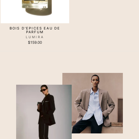
BOIS D'EPICES EAU DE
PARFUM
LUMIRA
$159.00