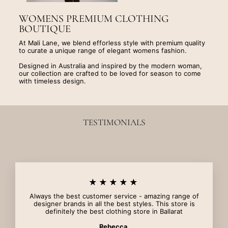
WOMENS PREMIUM CLOTHING
BOUTIQUE
At Mali Lane, we blend efforless style with premium quality
to curate a unique range of elegant womens fashion.
Designed in Australia and inspired by the modern woman,
our collection are crafted to be loved for season to come
with timeless design.
TESTIMONIALS
★★★★★
Always the best customer service - amazing range of
designer brands in all the best styles. This store is
definitely the best clothing store in Ballarat
Rebecca.